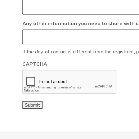
Any other information you need to share with u
If the day-of contact is different from the registrant, p
CAPTCHA