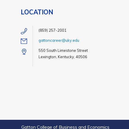
LOCATION
(859) 257-2001
gattoncareer@uky.edu
550 South Limestone Street
Lexington, Kentucky, 40506
Gatton College of Business and Economics