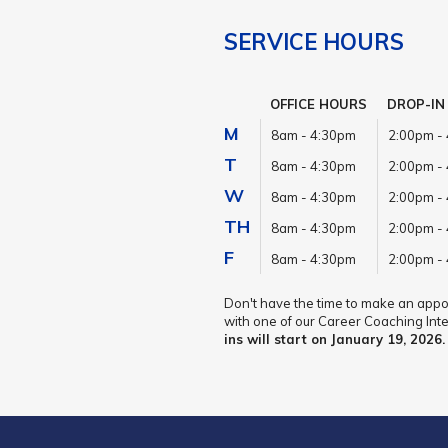
SERVICE HOURS
OFFICE HOURS
DROP-IN
M
8am - 4:30pm
2:00pm -
T
8am - 4:30pm
2:00pm -
W
8am - 4:30pm
2:00pm -
TH
8am - 4:30pm
2:00pm -
F
8am - 4:30pm
2:00pm -
Don't have the time to make an appoi
with one of our Career Coaching Inte
ins will start on January 19, 2026