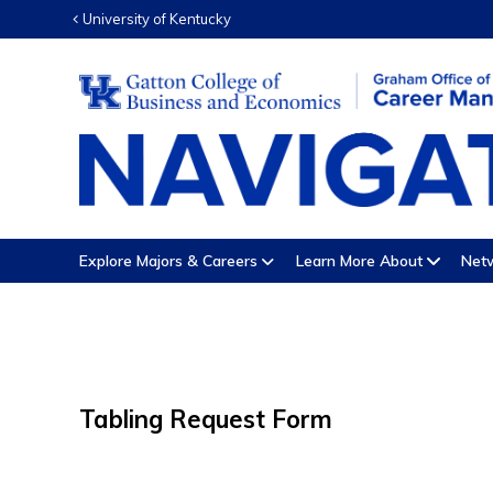
University of Kentucky
Explore Majors & Careers
Learn More About
Netw
Tabling Request Form