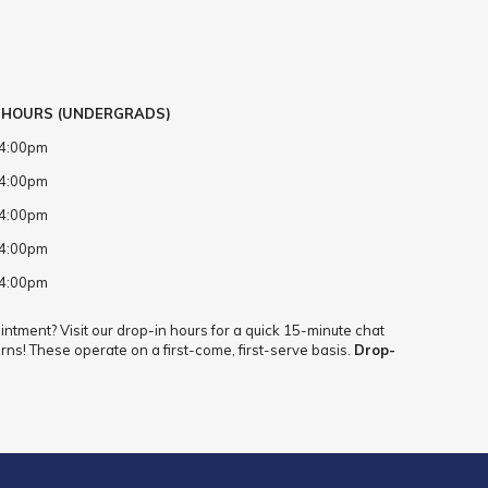
 HOURS (UNDERGRADS)
 4:00pm
 4:00pm
 4:00pm
 4:00pm
 4:00pm
ntment? Visit our drop-in hours for a quick 15-minute chat
rns! These operate on a first-come, first-serve basis.
Drop-
.