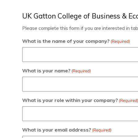
UK Gatton College of Business & E
Please complete this form if you are interested in ta
What is the name of your company?
(Required)
What is your name?
(Required)
What is your role within your company?
(Required
What is your email address?
(Required)