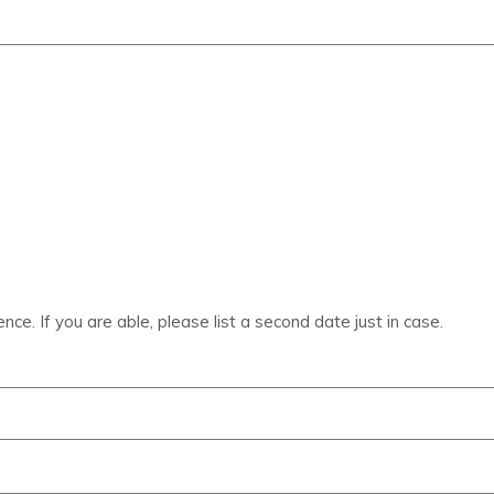
ce. If you are able, please list a second date just in case.