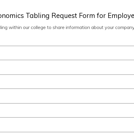
conomics Tabling Request Form for Employe
bling within our college to share information about your company.
)