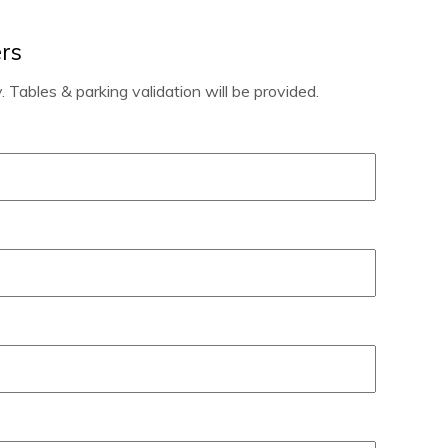
rs
 Tables & parking validation will be provided.