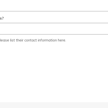
s?
lease list their contact information here.