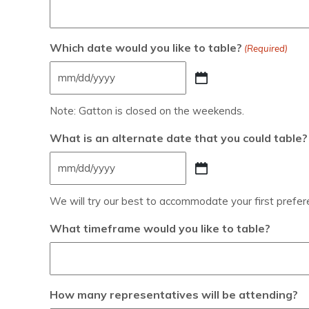
Which date would you like to table?
(Required)
Note: Gatton is closed on the weekends.
What is an alternate date that you could table?
We will try our best to accommodate your first preferen
What timeframe would you like to table?
How many representatives will be attending?