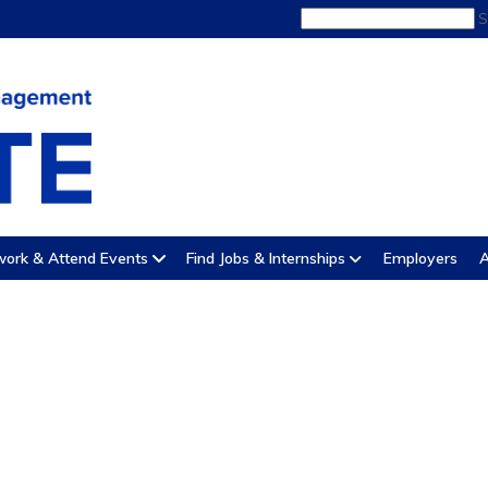
S
ork & Attend Events
Find Jobs & Internships
Employers
A