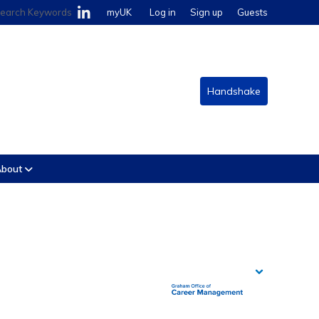
earch Keywords
myUK
Log in
Sign up
Guests
Handshake
bout